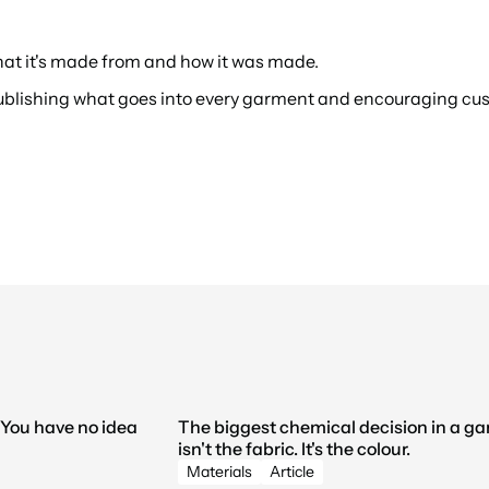
hat it's made from and how it was made.
publishing what goes into every garment and encouraging cus
You have no idea 
The biggest chemical decision in a ga
isn't the fabric. It's the colour.
Materials
Article