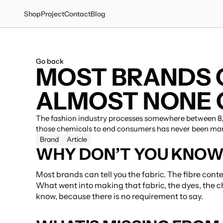
Shop
Project
Contact
Blog
Go back
MOST BRANDS C
ALMOST NONE C
The fashion industry processes somewhere between 8,0
those chemicals to end consumers has never been ma
Brand
Article
WHY DON’T YOU KNOW 
Most brands can tell you the fabric. The fibre conte
What went into making that fabric, the dyes, the c
know, because there is no requirement to say.