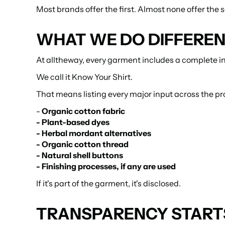
Most brands offer the first. Almost none offer the 
WHAT WE DO DIFFERE
At alltheway, every garment includes a complete in
We call it Know Your Shirt.
That means listing every major input across the pr
- 
Organic cotton fabric
- Plant-based dyes
- Herbal mordant alternatives
- Organic cotton thread
- Natural shell buttons
- Finishing processes, if any are used
If it's part of the garment, it's disclosed.
TRANSPARENCY STARTS