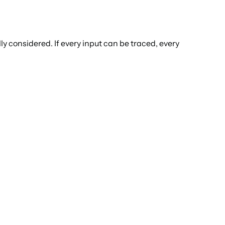
ly considered. If every input can be traced, every 