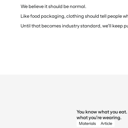
We believe it should be normal.
Like food packaging, clothing should tell people w
Until that becomes industry standard, we'll keep 
You know what you eat. 
what you're wearing.
LATEST 
Materials
Article