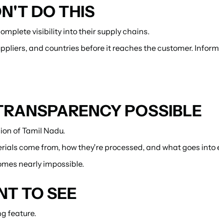
'T DO THIS
mplete visibility into their supply chains.
pliers, and countries before it reaches the customer. Infor
TRANSPARENCY POSSIBLE
gion of Tamil Nadu.
rials come from, how they're processed, and what goes into
omes nearly impossible.
T TO SEE
g feature.