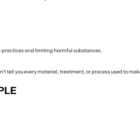
 practices and limiting harmful substances.
t tell you every material, treatment, or process used to make
PLE