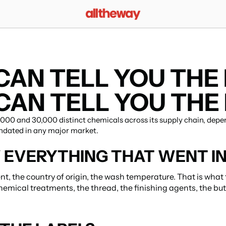
AN TELL YOU THE F
AN TELL YOU THE 
00 and 30,000 distinct chemicals across its supply chain, depen
ndated in any major market.
EVERYTHING THAT WENT I
nt, the country of origin, the wash temperature. That is what 
hemical treatments, the thread, the finishing agents, the but