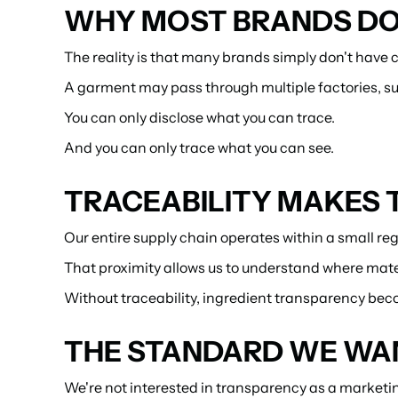
WHY MOST BRANDS DON
The reality is that many brands simply don't have co
A garment may pass through multiple factories, sup
You can only disclose what you can trace.
And you can only trace what you can see.
TRACEABILITY MAKES 
Our entire supply chain operates within a small re
That proximity allows us to understand where mate
Without traceability, ingredient transparency bec
THE STANDARD WE WAN
We're not interested in transparency as a marketin