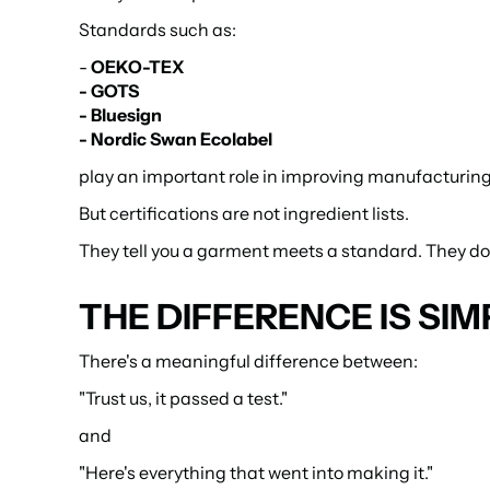
Standards such as:
- 
OEKO-TEX
- GOTS
- Bluesign
- Nordic Swan Ecolabel
play an important role in improving manufacturing
But certifications are not ingredient lists.
They tell you a garment meets a standard. They don'
THE DIFFERENCE IS SIM
There's a meaningful difference between:
"Trust us, it passed a test."
and
"Here's everything that went into making it."