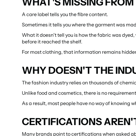
WHAT'S MISSING FROM 
A care label tells you the fibre content.
Sometimes it tells you where the garment was mad
What it doesn't tell you is how the fabric was dyed
before it reached the shelf.
For most clothing, that information remains hidde
WHY DOESN'T THE INDU
The fashion industry relies on thousands of chemic
Unlike food and cosmetics, there is no requirement
As a result, most people have no way of knowing wha
CERTIFICATIONS AREN
Many brands point to certifications when asked ab