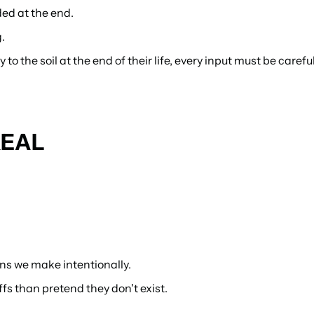
ded at the end.
.
 the soil at the end of their life, every input must be careful
REAL
ns we make intentionally.
s than pretend they don't exist.