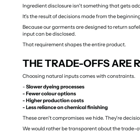
Ingredient disclosure isn't something that gets ad
It's the result of decisions made from the beginning
Because our garments are designed to return safely to
input can be disclosed.
That requirement shapes the entire product.
THE TRADE-OFFS ARE 
Choosing natural inputs comes with constraints.
- 
Slower dyeing processes
- Fewer colour options
- Higher production costs
- Less reliance on chemical finishing
These aren't compromises we hide. They're decisio
We would rather be transparent about the trade-off