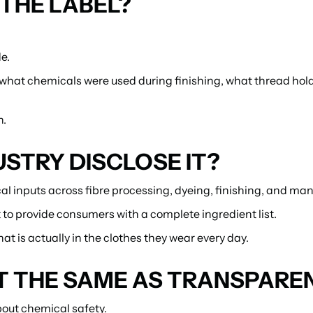
THE LABEL?
e.
, what chemicals were used during finishing, what thread hol
n.
STRY DISCLOSE IT?
al inputs across fibre processing, dyeing, finishing, and ma
 to provide consumers with a complete ingredient list.
t is actually in the clothes they wear every day.
'T THE SAME AS TRANSPARE
out chemical safety.