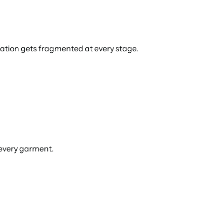
mation gets fragmented at every stage.
 every garment.