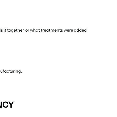
ds it together, or what treatments were added 
nufacturing.
NCY