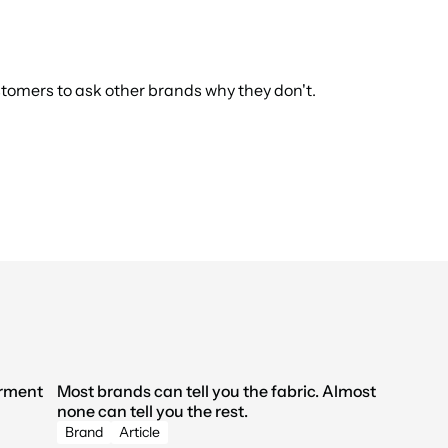
tomers to ask other brands why they don't.
rment 
Most brands can tell you the fabric. Almost 
none can tell you the rest.
Brand
Article