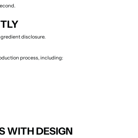
second.
NTLY
gredient disclosure.
oduction process, including:
 WITH DESIGN