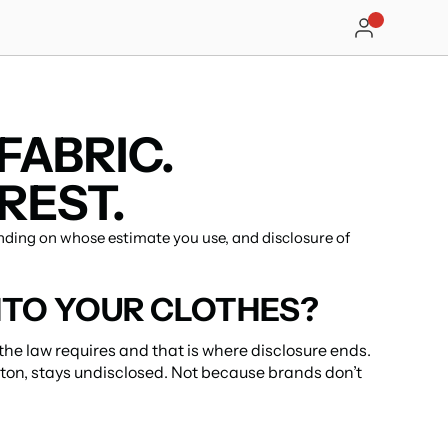
ABRIC. 
REST.
ding on whose estimate you use, and disclosure of 
NTO YOUR CLOTHES?
the law requires and that is where disclosure ends. 
ton, stays undisclosed. Not because brands don’t 