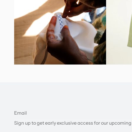
Sign up to get early exclusive access for our upcoming