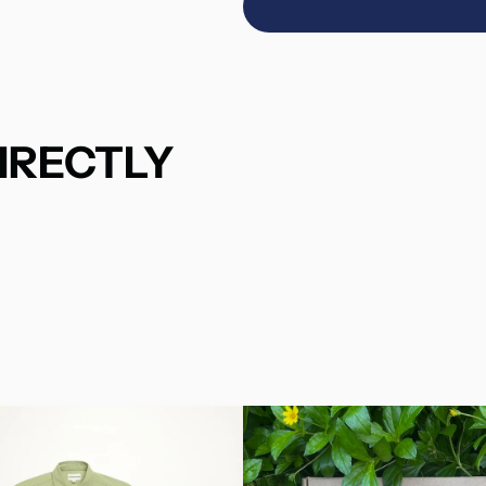
IRECTLY