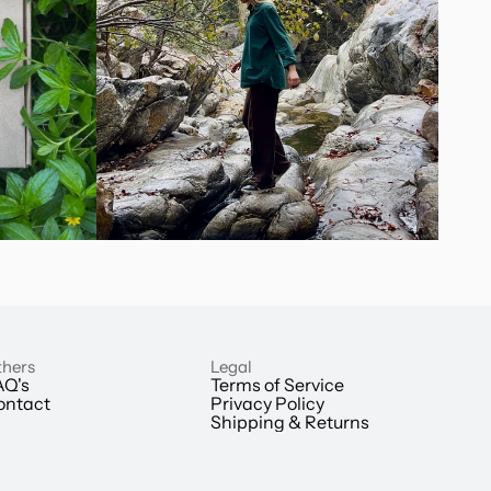
hers
Legal
AQ's
Terms of Service
ontact
Privacy Policy
Shipping & Returns