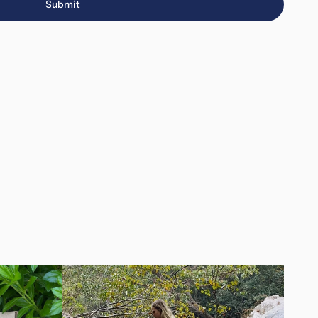
Submit
Submit