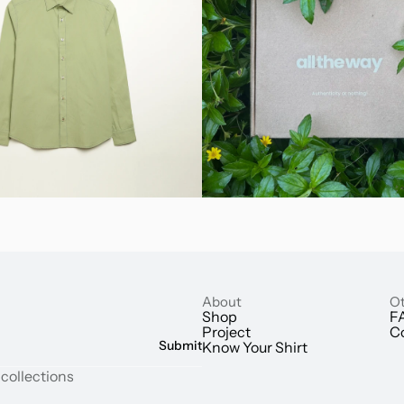
About
Ot
Shop
F
Project
C
Submit
Know Your Shirt
 collections