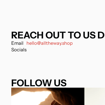
REACH OUT TO US D
Email
hello@alltheway.shop
Socials
FOLLOW US