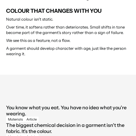
COLOUR THAT CHANGES WITH YOU
Natural colour isn't static.
Over time, it softens rather than deteriorates. Small shifts in tone 
become part of the garment's story rather than a sign of failure.
We see this as a feature, not a flaw.
A garment should develop character with age, just like the person 
wearing it.
LATEST BLOGS
You know what you eat. You have no idea what you're 
↳
View All
wearing.
↳
Materials
Article
The biggest chemical decision in a garment isn't the 
fabric. It's the colour.