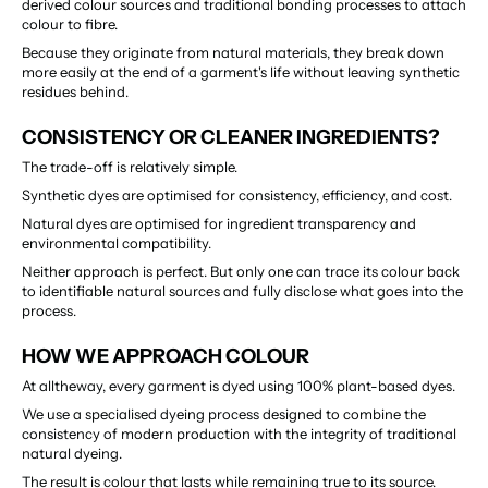
derived colour sources and traditional bonding processes to attach 
colour to fibre.
Because they originate from natural materials, they break down 
more easily at the end of a garment's life without leaving synthetic 
residues behind.
CONSISTENCY OR CLEANER INGREDIENTS?
The trade-off is relatively simple.
Synthetic dyes are optimised for consistency, efficiency, and cost.
Natural dyes are optimised for ingredient transparency and 
environmental compatibility.
Neither approach is perfect. But only one can trace its colour back 
to identifiable natural sources and fully disclose what goes into the 
process.
HOW WE APPROACH COLOUR
At alltheway, every garment is dyed using 100% plant-based dyes.
We use a specialised dyeing process designed to combine the 
consistency of modern production with the integrity of traditional 
natural dyeing.
The result is colour that lasts while remaining true to its source.