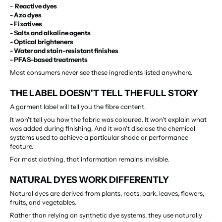
- 
Reactive dyes
- Azo dyes
- Fixatives
- Salts and alkaline agents
- Optical brighteners
- Water and stain-resistant finishes
- PFAS-based treatments
Most consumers never see these ingredients listed anywhere.
THE LABEL DOESN'T TELL THE FULL STORY
A garment label will tell you the fibre content.
It won't tell you how the fabric was coloured. It won't explain what 
was added during finishing. And it won't disclose the chemical 
systems used to achieve a particular shade or performance 
feature.
For most clothing, that information remains invisible.
NATURAL DYES WORK DIFFERENTLY
Natural dyes are derived from plants, roots, bark, leaves, flowers, 
fruits, and vegetables.
Rather than relying on synthetic dye systems, they use naturally 