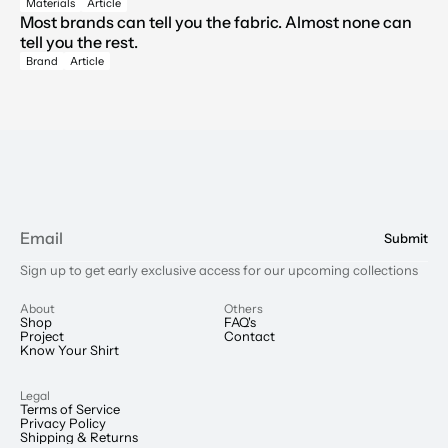
Materials
Article
Most brands can tell you the fabric. Almost none can 
tell you the rest.
Brand
Article
Submit
Sign up to get early exclusive access for our upcoming collections
About
Others
Shop
FAQ's
Project
Contact
Know Your Shirt
Legal
Terms of Service
Privacy Policy
Shipping & Returns