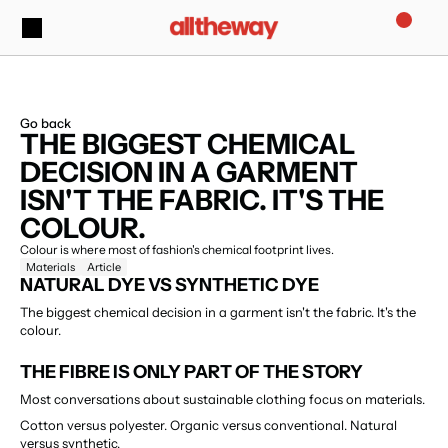
Go back
THE BIGGEST CHEMICAL 
DECISION IN A GARMENT 
ISN'T THE FABRIC. IT'S THE 
COLOUR.
Colour is where most of fashion's chemical footprint lives.
Materials
Article
NATURAL DYE VS SYNTHETIC DYE
The biggest chemical decision in a garment isn't the fabric. It's the 
colour.
THE FIBRE IS ONLY PART OF THE STORY
Most conversations about sustainable clothing focus on materials.
Cotton versus polyester. Organic versus conventional. Natural 
versus synthetic.