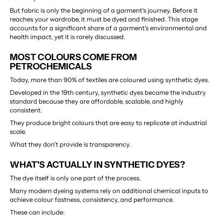
But fabric is only the beginning of a garment's journey. Before it 
reaches your wardrobe, it must be dyed and finished. This stage 
accounts for a significant share of a garment's environmental and 
health impact, yet it is rarely discussed.
MOST COLOURS COME FROM 
PETROCHEMICALS
Today, more than 90% of textiles are coloured using synthetic dyes.
Developed in the 19th century, synthetic dyes became the industry 
standard because they are affordable, scalable, and highly 
consistent.
They produce bright colours that are easy to replicate at industrial 
scale.
What they don't provide is transparency.
WHAT'S ACTUALLY IN SYNTHETIC DYES?
The dye itself is only one part of the process.
Many modern dyeing systems rely on additional chemical inputs to 
achieve colour fastness, consistency, and performance.
These can include: